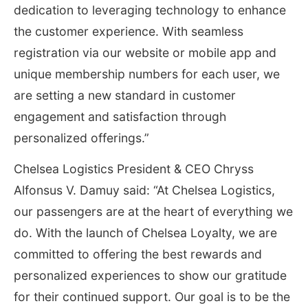
dedication to leveraging technology to enhance
the customer experience. With seamless
registration via our website or mobile app and
unique membership numbers for each user, we
are setting a new standard in customer
engagement and satisfaction through
personalized offerings.”
Chelsea Logistics President & CEO Chryss
Alfonsus V. Damuy said: “At Chelsea Logistics,
our passengers are at the heart of everything we
do. With the launch of Chelsea Loyalty, we are
committed to offering the best rewards and
personalized experiences to show our gratitude
for their continued support. Our goal is to be the