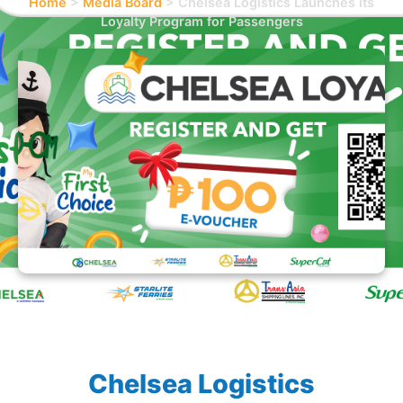
Home
>
Media Board
>
Chelsea Logistics Launches its
Loyalty Program for Passengers
Chelsea Logistics