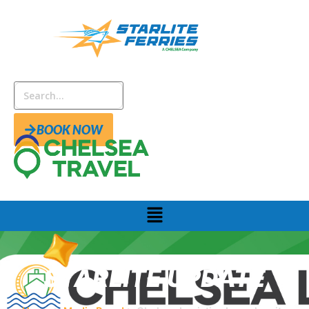
BOOK NOW
STARLITE UPDATE