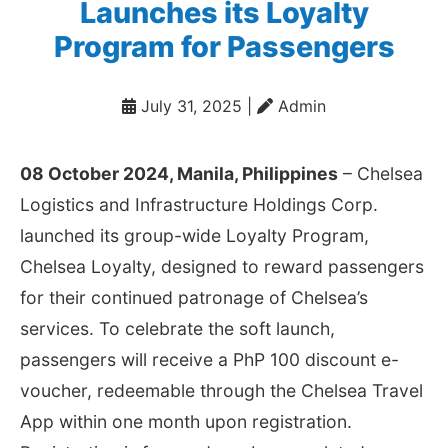
Launches its Loyalty
Program for Passengers
July 31, 2025
|
️ Admin
08 October 2024, Manila, Philippines
– Chelsea
Logistics and Infrastructure Holdings Corp.
launched its group-wide Loyalty Program,
Chelsea Loyalty, designed to reward passengers
for their continued patronage of Chelsea’s
services. To celebrate the soft launch,
passengers will receive a PhP 100 discount e-
voucher, redeemable through the Chelsea Travel
App within one month upon registration.