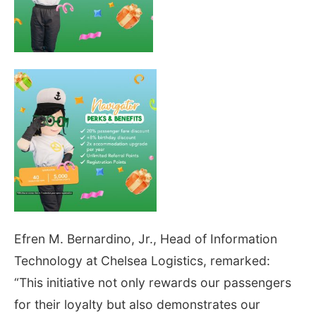
Efren M. Bernardino, Jr., Head of Information
Technology at Chelsea Logistics, remarked:
“This initiative not only rewards our passengers
for their loyalty but also demonstrates our