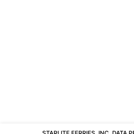
STARLITE FERRIES, INC. DATA 