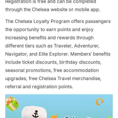
Registration is free and can be completed
through the Chelsea website or mobile app.
The Chelsea Loyalty Program offers passengers
the opportunity to earn points and enjoy
increasing benefits and rewards through
different tiers such as Traveler, Adventurer,
Navigator, and Elite Explorer. Members’ benefits
include ticket discounts, birthday discounts,
seasonal promotions, free accommodation
upgrades, free Chelsea Travel merchandise,
referral and registration points.