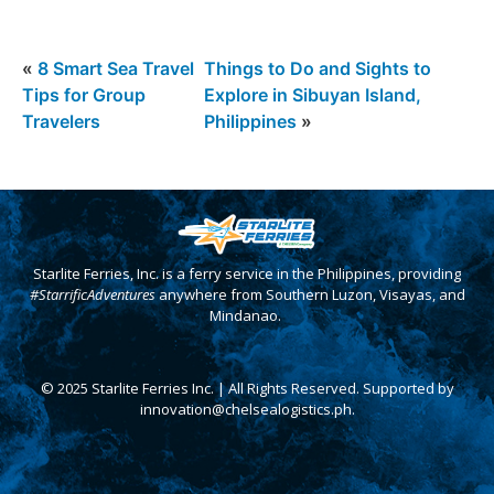
«
8 Smart Sea Travel
Things to Do and Sights to
Tips for Group
Explore in Sibuyan Island,
Travelers
Philippines
»
Starlite Ferries, Inc. is a ferry service in the Philippines, providing
#StarrificAdventures
anywhere from Southern Luzon, Visayas, and
Mindanao.
© 2025 Starlite Ferries Inc. | All Rights Reserved. Supported by
innovation@chelsealogistics.ph.