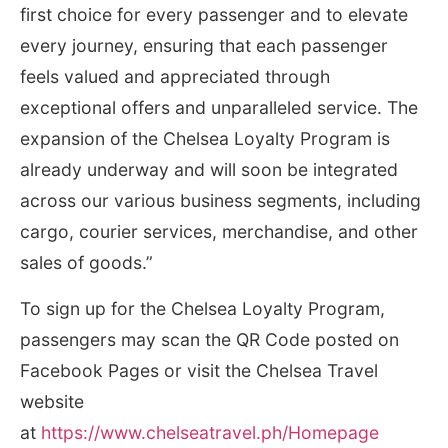
first choice for every passenger and to elevate
every journey, ensuring that each passenger
feels valued and appreciated through
exceptional offers and unparalleled service. The
expansion of the Chelsea Loyalty Program is
already underway and will soon be integrated
across our various business segments, including
cargo, courier services, merchandise, and other
sales of goods.”
To sign up for the Chelsea Loyalty Program,
passengers may scan the QR Code posted on
Facebook Pages or visit the Chelsea Travel
website
at
https://www.chelseatravel.ph/Homepage