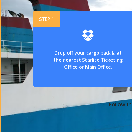
STEP 1
Drop off your cargo padala at
the nearest Starlite Ticketing
Office or Main Office.
Follow th