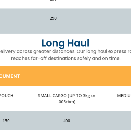
250
Long Haul
 delivery across greater distances. Our long haul express 
reaches far-off destinations safely and on time.
CUMENT
POUCH
SMALL CARGO (UP TO 3kg or
MEDIUM
.003cbm)
150
400