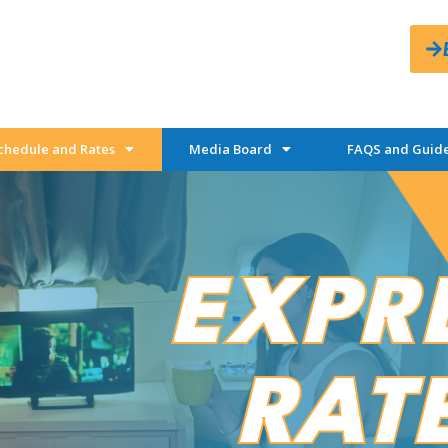
chedule and Rates
Media Board
FAQS and Guide
EXPR
RAT