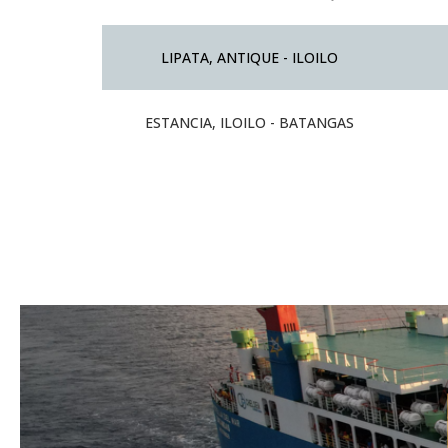
LIPATA, ANTIQUE - ILOILO
ESTANCIA, ILOILO - BATANGAS