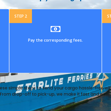
STEP 2
S
Pay the corresponding fees.
ese simple steps to send your cargo hassle-free with
From drop-off to pick-up, we make it fast and easy