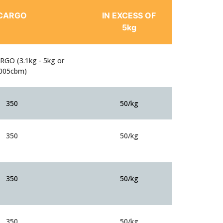
CARGO
IN EXCESS OF
5kg
GO (3.1kg - 5kg or
.005cbm)
350
50/kg
350
50/kg
350
50/kg
350
50/kg