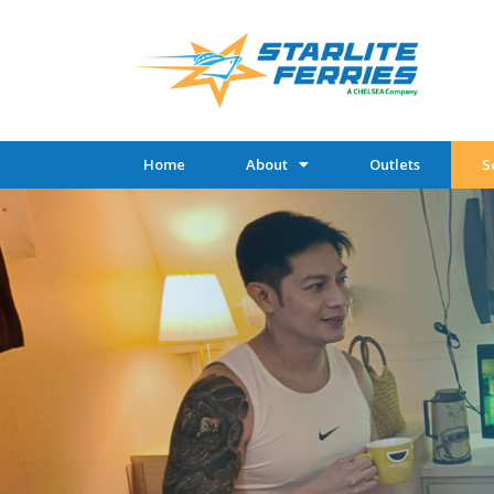
Home
About
Outlets
S