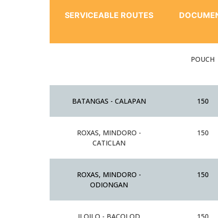
SERVICEABLE ROUTES
DOCUME
POUCH
BATANGAS - CALAPAN
150
ROXAS, MINDORO -
150
CATICLAN
ROXAS, MINDORO -
150
ODIONGAN
ILOILO - BACOLOD
150