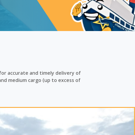
for accurate and timely delivery of
and medium cargo (up to excess of