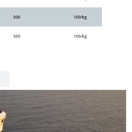
500
100/kg
500
100/kg
r