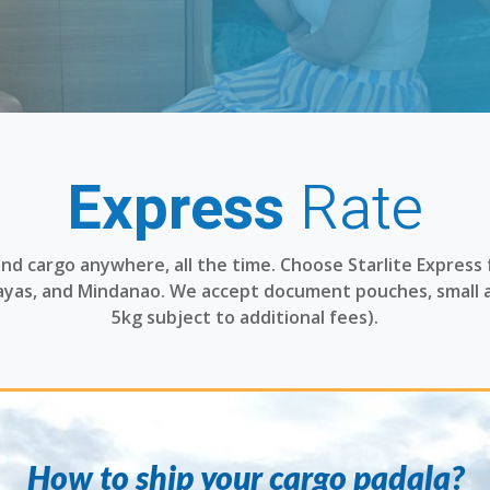
Express
Rate
 and cargo anywhere, all the time. Choose Starlite Express 
sayas, and Mindanao. We accept document pouches, small 
5kg subject to additional fees).
How to ship your cargo padala?