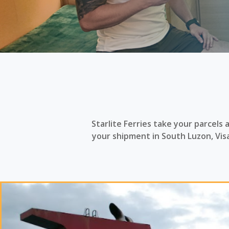
Starlite Ferries take your parcels
your shipment in South Luzon, Vi