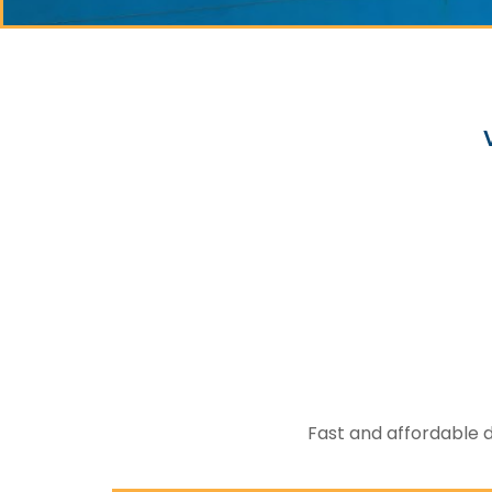
Fast and affordable d