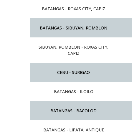
BATANGAS - ROXAS CITY, CAPIZ
BATANGAS - SIBUYAN, ROMBLON
SIBUYAN, ROMBLON - ROXAS CITY,
CAPIZ
CEBU - SURIGAO
BATANGAS - ILOILO
BATANGAS - BACOLOD
BATANGAS - LIPATA, ANTIQUE