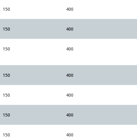
150
400
150
400
150
400
150
400
150
400
150
400
150
400