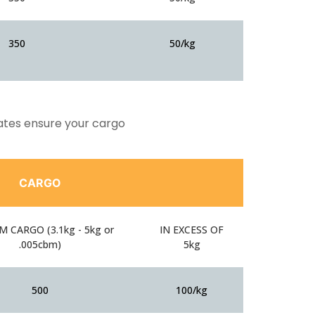
350
50/kg
rates ensure your cargo
CARGO
 CARGO (3.1kg - 5kg or
IN EXCESS OF
.005cbm)
5kg
500
100/kg