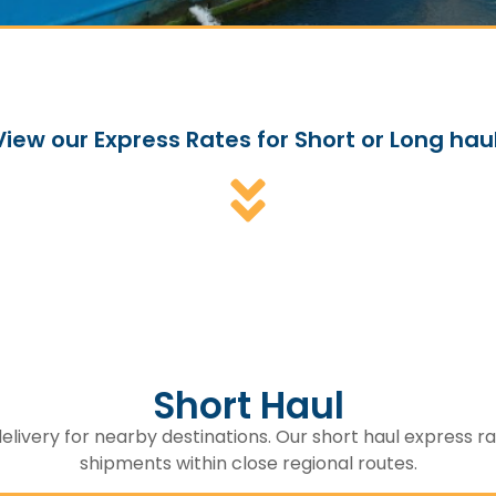
View our Express Rates for Short or Long haul
Short Haul
elivery for nearby destinations. Our short haul express rat
shipments within close regional routes.