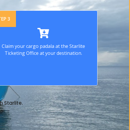
TEP 3
Claim your cargo padala at the Starlite
Ticketing Office at your destination.
 Starlite.
.