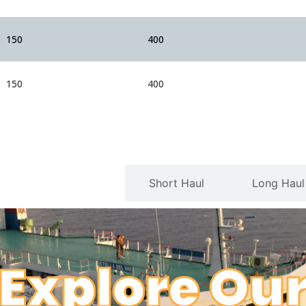
150
400
150
400
Serviceable Routes
Short Haul
Long Haul
Explore Ou