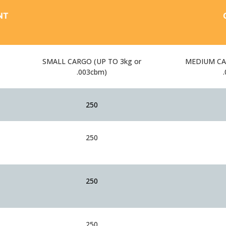
NT
SMALL CARGO (UP TO 3kg or
MEDIUM CAR
.003cbm)
250
250
250
250