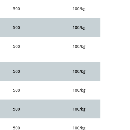
500
100/kg
500
100/kg
500
100/kg
500
100/kg
500
100/kg
500
100/kg
500
100/kg