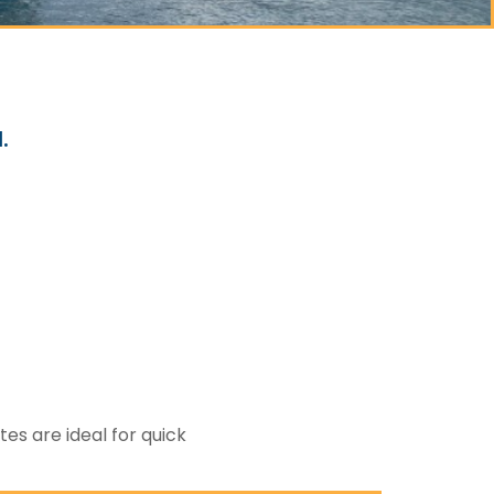
.
es are ideal for quick