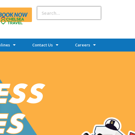
BOOK NOW
lines
Contact Us
Careers
ESS
ES