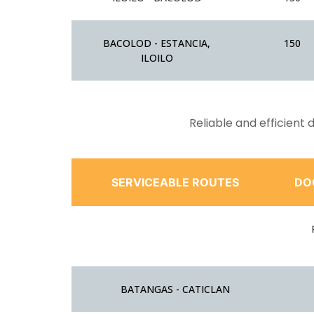
BACOLOD - ESTANCIA,
150
ILOILO
Reliable and efficient
SERVICEABLE ROUTES
DO
BATANGAS - CATICLAN