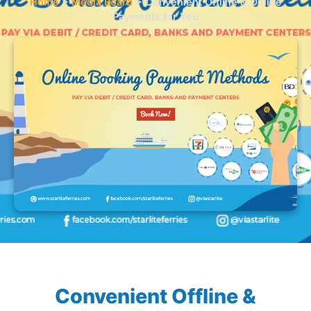
Home
>
Media Board
>
Convenient Offline & Online
Payments for You
Convenient Offline &