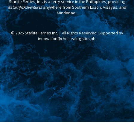
Starlite Ferries, Inc. is a ferry service in the Philippines, providing
#StarrificAdventures
anywhere from Southern Luzon, Visayas, and
Mindanao.
© 2025 Starlite Ferries Inc. | All Rights Reserved. Supported by
innovation@chelsealogistics.ph.