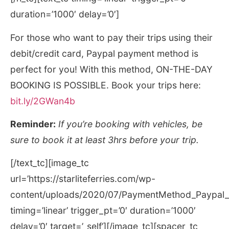
duration=’1000′ delay=’0′]
For those who want to pay their trips using their
debit/credit card, Paypal payment method is
perfect for you! With this method, ON-THE-DAY
BOOKING IS POSSIBLE. Book your trips here:
bit.ly/2GWan4b
Reminder:
If you’re booking with vehicles, be
sure to book it at least 3hrs before your trip.
[/text_tc][image_tc
url=’https://starliteferries.com/wp-
content/uploads/2020/07/PaymentMethod_Paypal_r
timing=’linear’ trigger_pt=’0′ duration=’1000′
delay=’0′ target=’_self’][/image_tc][spacer_tc