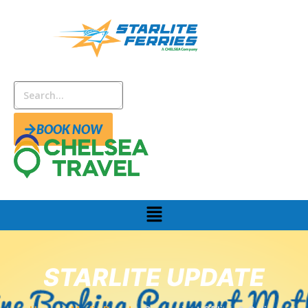
BOOK NOW
STARLITE UPDATE