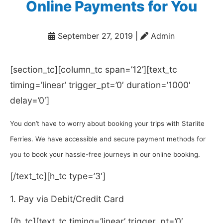
Online Payments for You
September 27, 2019
|
️ Admin
[section_tc][column_tc span=’12’][text_tc
timing=’linear’ trigger_pt=’0′ duration=’1000′
delay=’0′]
You don’t have to worry about booking your trips with Starlite
Ferries. We have accessible and secure payment methods for
you to book your hassle-free journeys in our online booking.
[/text_tc][h_tc type=’3′]
1. Pay via Debit/Credit Card
[/h_tc][text_tc timing=’linear’ trigger_pt=’0′