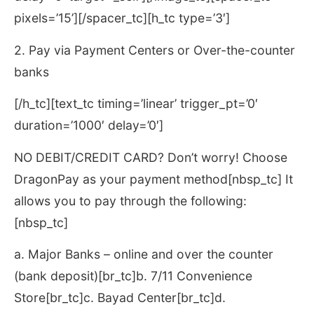
pixels=’15’][/spacer_tc][h_tc type=’3′]
2. Pay via Payment Centers or Over-the-counter
banks
[/h_tc][text_tc timing=’linear’ trigger_pt=’0′
duration=’1000′ delay=’0′]
NO DEBIT/CREDIT CARD? Don’t worry! Choose
DragonPay as your payment method[nbsp_tc] It
allows you to pay through the following:
[nbsp_tc]
a. Major Banks – online and over the counter
(bank deposit)[br_tc]b. 7/11 Convenience
Store[br_tc]c. Bayad Center[br_tc]d.