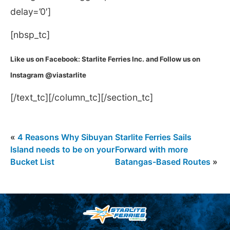
delay=’0′]
[nbsp_tc]
Like us on Facebook: Starlite Ferries Inc. and Follow us on
Instagram @viastarlite
[/text_tc][/column_tc][/section_tc]
«
4 Reasons Why Sibuyan
Starlite Ferries Sails
Island needs to be on your
Forward with more
Bucket List
Batangas-Based Routes
»