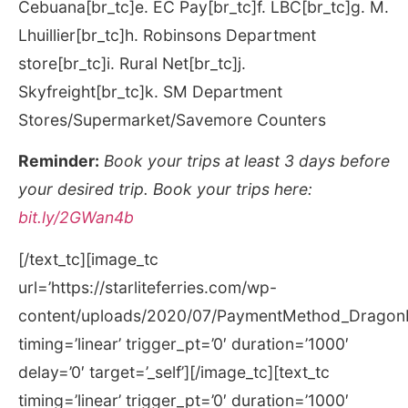
Cebuana[br_tc]e. EC Pay[br_tc]f. LBC[br_tc]g. M.
Lhuillier[br_tc]h. Robinsons Department
store[br_tc]i. Rural Net[br_tc]j.
Skyfreight[br_tc]k. SM Department
Stores/Supermarket/Savemore Counters
Reminder:
Book your trips at least 3 days before
your desired trip. Book your trips here:
bit.ly/2GWan4b
[/text_tc][image_tc
url=’https://starliteferries.com/wp-
content/uploads/2020/07/PaymentMethod_DragonP
timing=’linear’ trigger_pt=’0′ duration=’1000′
delay=’0′ target=’_self’][/image_tc][text_tc
timing=’linear’ trigger_pt=’0′ duration=’1000′