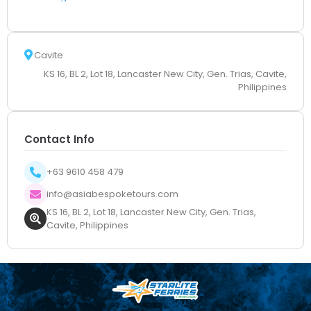
Cavite
KS 16, BL 2, Lot 18, Lancaster New City, Gen. Trias, Cavite,
Philippines
Contact Info
+63 9610 458 479
info@asiabespoketours.com
KS 16, BL 2, Lot 18, Lancaster New City, Gen. Trias,
Cavite, Philippines