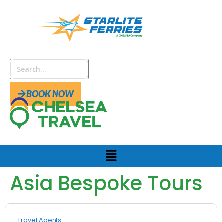
BOOK NOW
Asia Bespoke Tours
Travel Agents