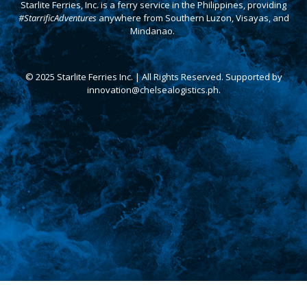
Starlite Ferries, Inc. is a ferry service in the Philippines, providing
#StarrificAdventures
anywhere from Southern Luzon, Visayas, and
Mindanao.
© 2025 Starlite Ferries Inc. | All Rights Reserved. Supported by
innovation@chelsealogistics.ph.