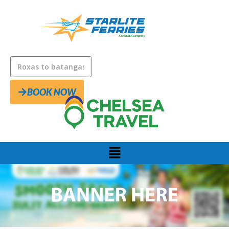
BOOK NOW