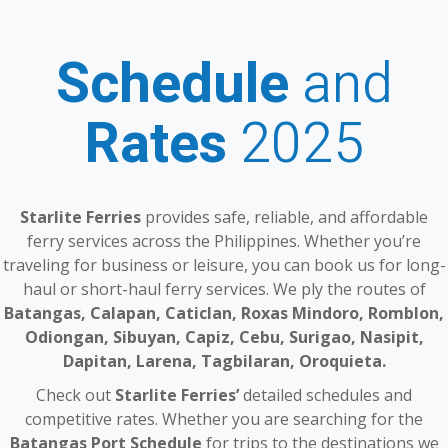
Schedule
and
Rates
2025
Starlite Ferries
provides safe, reliable, and affordable
ferry services across the Philippines. Whether you’re
traveling for business or leisure, you can book us for long-
haul or short-haul ferry services. We ply the routes of
Batangas, Calapan, Caticlan, Roxas Mindoro, Romblon,
Odiongan, Sibuyan, Capiz, Cebu, Surigao, Nasipit,
Dapitan, Larena, Tagbilaran, Oroquieta.
Check out
Starlite Ferries’
detailed schedules and
competitive rates. Whether you are searching for the
Batangas Port Schedule
for trips to the destinations we