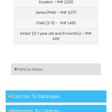
Student – PHP 2,320
Senior/PWD – PHP 2,071
Child (2-11) – PHP 1,450
Infant (0-1 year old and 11 months) – PHP
400
Vehicle Rates
Caticlan To Batangas
Batangas To Calapan