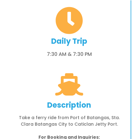
Daily Trip
7:30 AM & 7:30 PM
Description
Take a ferry ride from Port of Batangas, Sta.
Clara Batangas City to Caticlan Jetty Port.
For Booking and Inquiries: