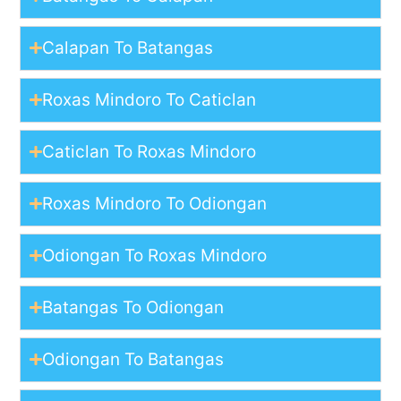
Calapan To Batangas
Roxas Mindoro To Caticlan
Caticlan To Roxas Mindoro
Roxas Mindoro To Odiongan
Odiongan To Roxas Mindoro
Batangas To Odiongan
Odiongan To Batangas