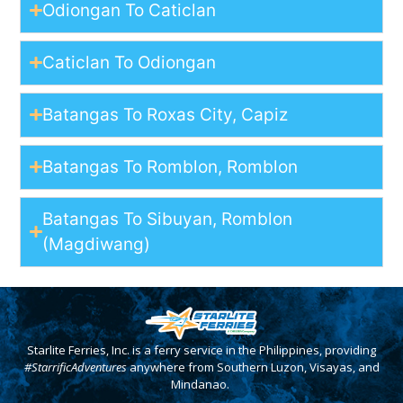
Odiongan To Caticlan
Caticlan To Odiongan
Batangas To Roxas City, Capiz
Batangas To Romblon, Romblon
Batangas To Sibuyan, Romblon
(Magdiwang)
Starlite Ferries, Inc. is a ferry service in the Philippines, providing
#StarrificAdventures
anywhere from Southern Luzon, Visayas, and
Mindanao.