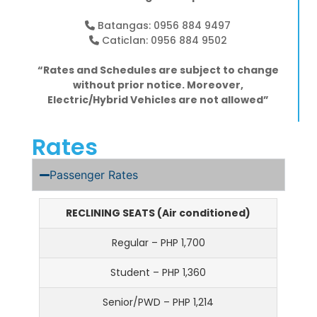
Batangas: 0956 884 9497
Caticlan: 0956 884 9502
“Rates and Schedules are subject to change
without prior notice. Moreover,
Electric/Hybrid Vehicles are not allowed”
Rates
Passenger Rates
RECLINING SEATS (Air conditioned)
Regular – PHP 1,700
Student – PHP 1,360
Senior/PWD – PHP 1,214