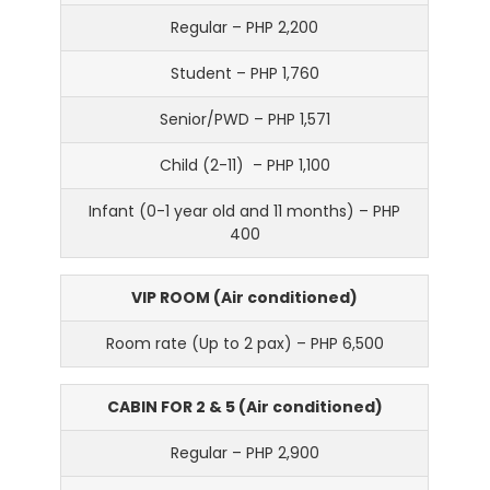
Regular – PHP 2,200
Student – PHP 1,760
Senior/PWD – PHP 1,571
Child (2-11) – PHP 1,100
Infant (0-1 year old and 11 months) – PHP
400
VIP ROOM (Air conditioned)
Room rate (Up to 2 pax) – PHP 6,500
CABIN FOR 2 & 5 (Air conditioned)
Regular – PHP 2,900