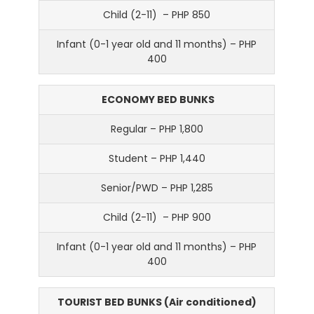
Child (2-11) – PHP 850
Infant (0-1 year old and 11 months) – PHP
400
ECONOMY BED BUNKS
Regular – PHP 1,800
Student – PHP 1,440
Senior/PWD – PHP 1,285
Child (2-11) – PHP 900
Infant (0-1 year old and 11 months) – PHP
400
TOURIST BED BUNKS (Air conditioned)