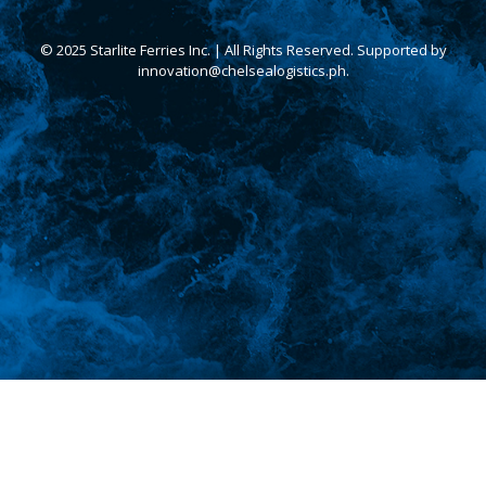
© 2025 Starlite Ferries Inc. | All Rights Reserved. Supported by
innovation@chelsealogistics.ph.