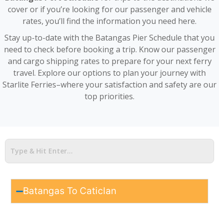
cover or if you’re looking for our passenger and vehicle
rates, you’ll find the information you need here.
Stay up-to-date with the Batangas Pier Schedule that you
need to check before booking a trip. Know our passenger
and cargo shipping rates to prepare for your next ferry
travel. Explore our options to plan your journey with
Starlite Ferries–where your satisfaction and safety are our
top priorities.
Batangas To Caticlan