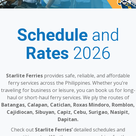
Schedule
and
Rates
2026
Starlite Ferries
provides safe, reliable, and affordable
ferry services across the Philippines. Whether you’re
traveling for business or leisure, you can book us for long-
haul or short-haul ferry services. We ply the routes of
Batangas, Calapan, Caticlan, Roxas Mindoro, Romblon,
Cajidiocan, Sibuyan, Capiz, Cebu, Surigao, Nasipit,
Dapitan.
Check out
Starlite Ferries’
detailed schedules and