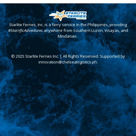
Starlite Ferries, Inc. is a ferry service in the Philippines, providing
#StarrificAdventures
anywhere from Southern Luzon, Visayas, and
Mindanao.
© 2025 Starlite Ferries Inc. | All Rights Reserved. Supported by
innovation@chelsealogistics.ph.