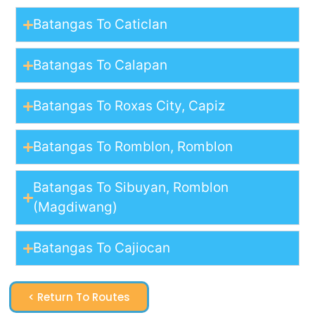
Batangas To Caticlan
Batangas To Calapan
Batangas To Roxas City, Capiz
Batangas To Romblon, Romblon
Batangas To Sibuyan, Romblon
(Magdiwang)
Batangas To Cajiocan
< Return To Routes