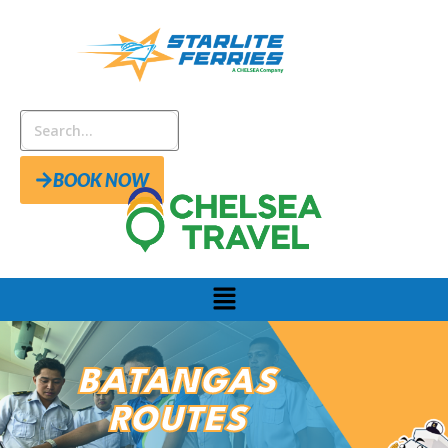
BOOK NOW
BATANGAS
ROUTES