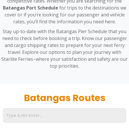
competitive rates. Whether you are searching for the
Batangas Port Schedule
for trips to the destinations we
cover or if you’re looking for our passenger and vehicle
rates, you’ll find the information you need here.
Stay up-to-date with the Batangas Pier Schedule that you
need to check before booking a trip. Know our passenger
and cargo shipping rates to prepare for your next ferry
travel. Explore our options to plan your journey with
Starlite Ferries–where your satisfaction and safety are our
top priorities.
Batangas Routes