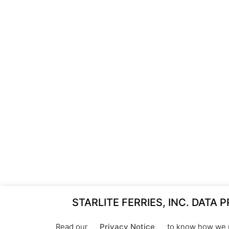
STARLITE FERRIES, INC. DATA 
Read our
Privacy Notice
to know how we u