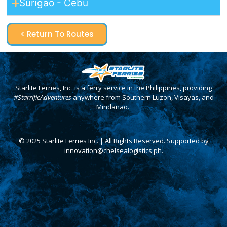
Surigao - Cebu
< Return To Routes
Starlite Ferries, Inc. is a ferry service in the Philippines, providing
#StarrificAdventures
anywhere from Southern Luzon, Visayas, and
Mindanao.
© 2025 Starlite Ferries Inc. | All Rights Reserved. Supported by
innovation@chelsealogistics.ph.