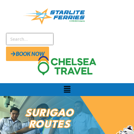
BOOK NOW
SURIGAO
ROUTES