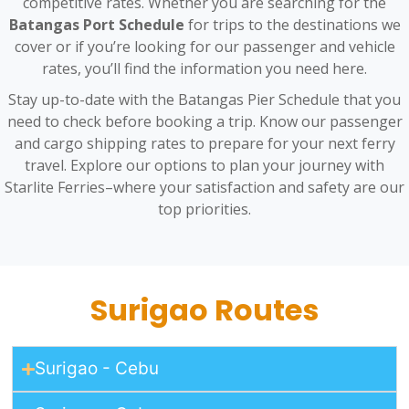
competitive rates. Whether you are searching for the
Batangas Port Schedule
for trips to the destinations we
cover or if you’re looking for our passenger and vehicle
rates, you’ll find the information you need here.
Stay up-to-date with the Batangas Pier Schedule that you
need to check before booking a trip. Know our passenger
and cargo shipping rates to prepare for your next ferry
travel. Explore our options to plan your journey with
Starlite Ferries–where your satisfaction and safety are our
top priorities.
Surigao Routes
Surigao - Cebu