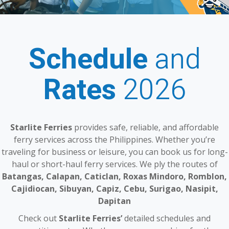
Schedule
and
Rates
2026
Starlite Ferries
provides safe, reliable, and affordable
ferry services across the Philippines. Whether you’re
traveling for business or leisure, you can book us for long-
haul or short-haul ferry services. We ply the routes of
Batangas, Calapan, Caticlan, Roxas Mindoro, Romblon,
Cajidiocan, Sibuyan, Capiz, Cebu, Surigao, Nasipit,
Dapitan
Check out
Starlite Ferries’
detailed schedules and